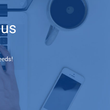
 us
eeds!