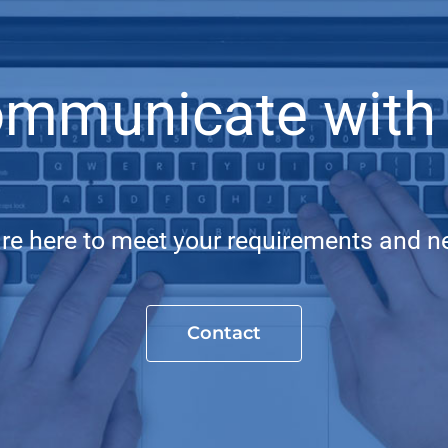
mmunicate with
re here to meet your requirements and n
Contact