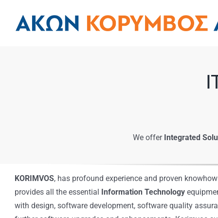
Skip
to
content
I
We offer
Integrated Solu
KORIMVOS
, has profound experience and proven knowhow i
provides all the essential
Information Technology
equipment
with design, software development, software quality assura