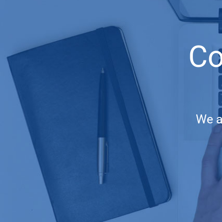
Co
We a