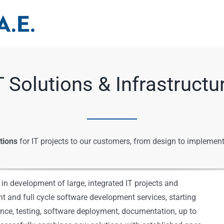
T Solutions & Infrastructu
tions
for IT projects to our customers, from design to implement
n development of large, integrated IT projects and
 and full cycle software development services, starting
nce, testing, software deployment, documentation, up to