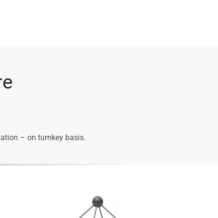
re
ation – on turnkey basis.