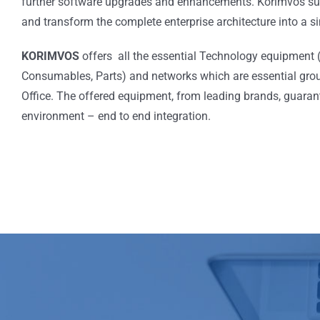
further software upgrades and enhancements. Korimvos suc
and transform the complete enterprise architecture into a 
KORIMVOS
offers all the essential Technology equipment
Consumables, Parts) and networks which are essential groun
Office. The offered equipment, from leading brands, guaran
environment – end to end integration.