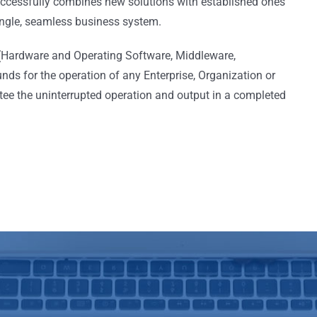
cessfully combines new solutions with established ones
single, seamless business system.
 (Hardware and Operating Software, Middleware,
ds for the operation of any Enterprise, Organization or
tee the uninterrupted operation and output in a completed