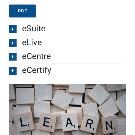
PDF
eSuite
eLive
eCentre
eCertify