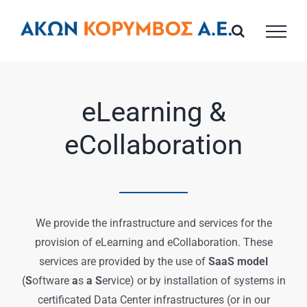
Skip
to
content
eLearning &
eCollaboration
We provide the infrastructure and services for the
provision of eLearning and eCollaboration. These
services are provided by the use of
SaaS model
(
S
oftware
a
s
a S
ervice) or by installation of systems in
certificated Data Center infrastructures (or in our