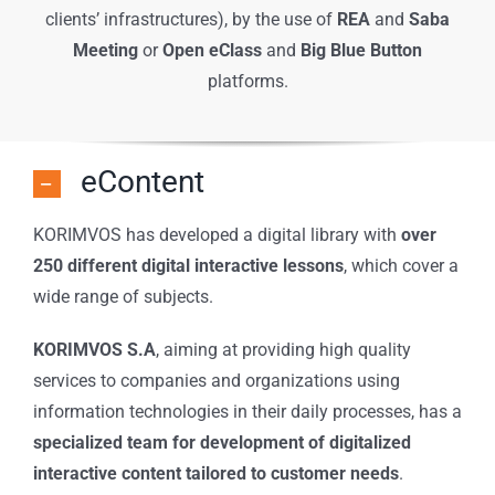
clients’ infrastructures), by the use of
REA
and
Saba
Meeting
or
Open eClass
and
Big Blue Button
platforms.
eContent
KORIMVOS has developed a digital library with
over
250 different digital interactive lessons
, which cover a
wide range of subjects.
KORIMVOS S.A
, aiming at providing high quality
services to companies and organizations using
information technologies in their daily processes, has a
specialized team for development of digitalized
interactive content tailored to customer needs
.