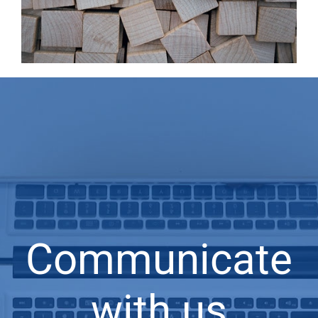
Communicate
with us