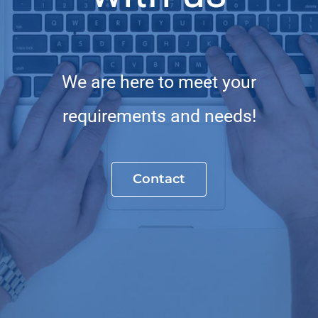
We are here to meet your
requirements and needs!
Contact