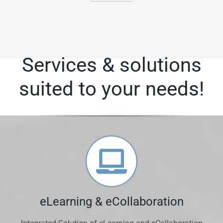
Services & solutions
suited to your needs!
eLearning & eCollaboration