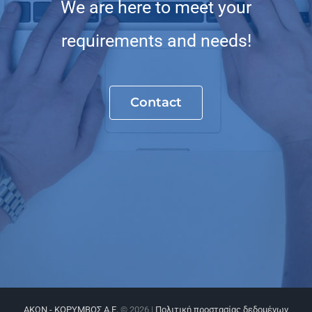
We are here to meet your
requirements and needs!
Contact
ΑΚΩΝ - ΚΟΡΥΜΒΟΣ Α.Ε.
©
2026 |
Πολιτική προστασίας δεδομένων