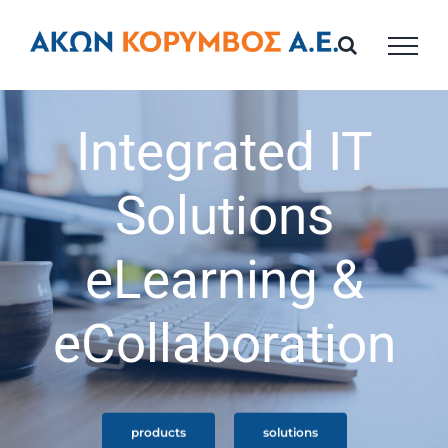
Skip
to
content
Integrated IT
Solutions
eLearning &
eCollaboration
products
solutions