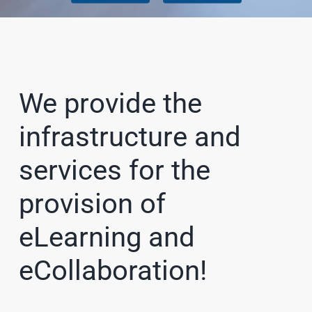
We provide the
infrastructure and
services for the
provision of
eLearning and
eCollaboration!