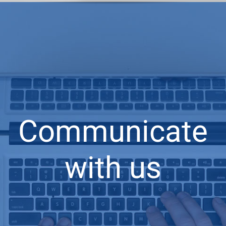
Communicate
with us