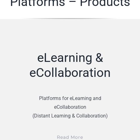
Platforms – Products
eLearning &
eCollaboration
Platforms for eLearning and
eCollaboration
(Distant Learning & Collaboration)
Read More