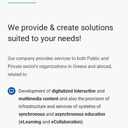
We provide & create solutions
suited to your needs!
Our company provides services to both Public and
Private sector’s organizations in Greece and abroad,
related to:
Development of
digitalized interactive
and
multimedia content
and also the provision of
infrastructure and services of systems of
synchronous
and
asynchronous education
(eLearning
and
eCollaboration)