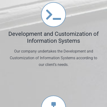
Development and Customization of
Information Systems
Our company undertakes the Development and
Customization of Information Systems according to
our client’s needs.