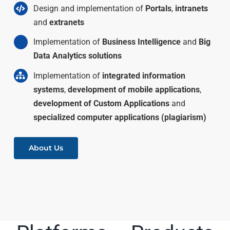
Design and implementation of
Portals
,
intranets
and
extranets
Implementation of
Business Intelligence
and
Big
Data Analytics solutions
Implementation of
integrated information
systems
,
development of mobile applications
,
development of Custom Applications
and
specialized computer applications (plagiarism)
About Us