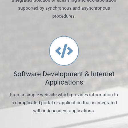
Integrated Solution of eLearning and eCollaboration
supported by synchronous and asynchronous
procedures.
Software Development & Internet
Applications
From a simple web site which provides information to
a complicated portal or application that is integrated
with independent applications.