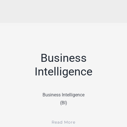
Business
Intelligence
Business Intelligence
(BI)
Read More