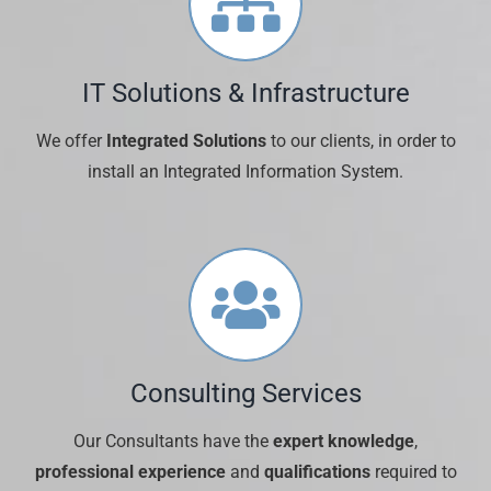
IT Solutions & Infrastructure
We offer
Integrated Solutions
to our clients, in order to
install an Integrated Information System.
Consulting Services
Our Consultants have the
expert knowledge
,
professional experience
and
qualifications
required to