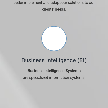
better implement and adapt our solutions to our
clients’ needs.
Business Intelligence (ΒΙ)
Business Intelligence Systems
are specialized information systems.