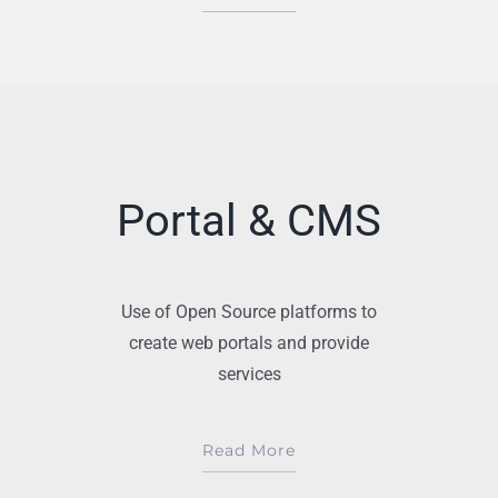
Portal & CMS
Use of Open Source platforms to
create web portals and provide
services
Read More